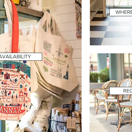
WHERE
VAILABILITY
RE