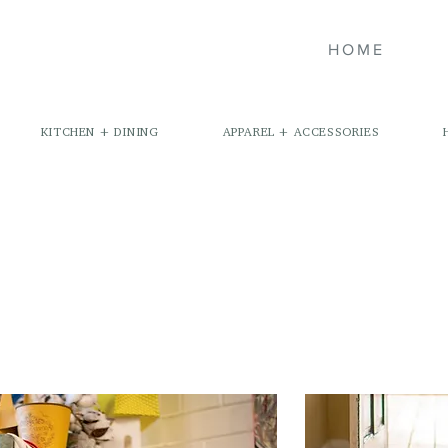
HOME
KITCHEN + DINING
APPAREL + ACCESSORIES