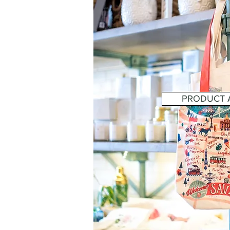
PRODUCT A