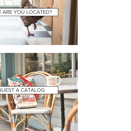
 ARE YOU LOCATED?
QUEST A CATALOG