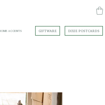
GIFTWARE
DIXIE POSTCARDS
HOME ACCENTS
GIFTWARE
DIXIE POSTCARDS