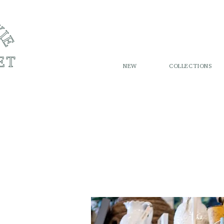
NEW
COLLECTIONS