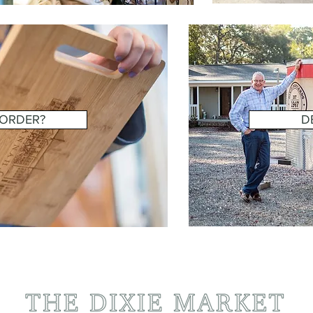
 ORDER?
D