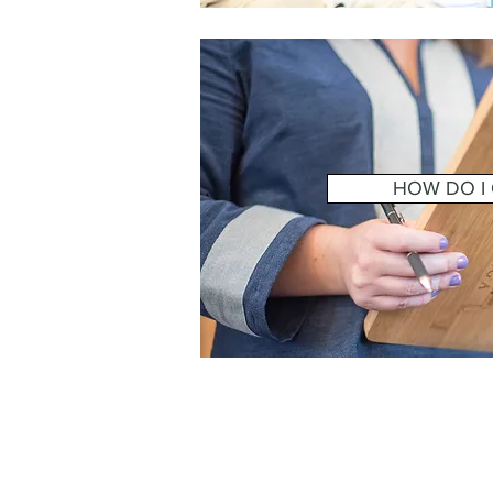
HOW DO I