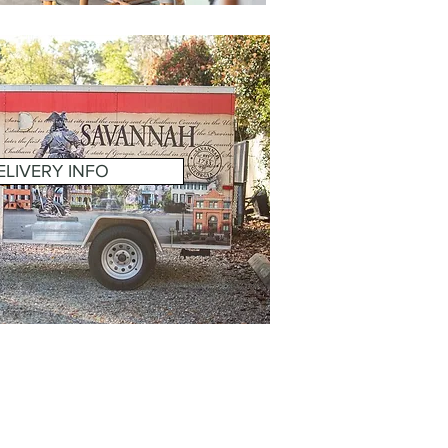
ELIVERY INFO