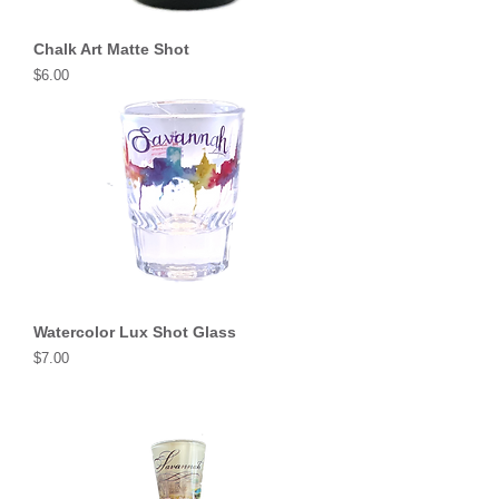
Chalk Art Matte Shot
Price
$6.00
Watercolor Lux Shot Glass
Price
$7.00