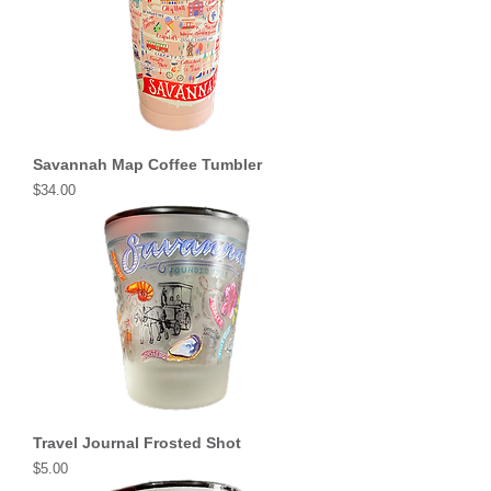
Savannah Map Coffee Tumbler
Price
$34.00
Travel Journal Frosted Shot
Price
$5.00