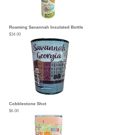
Roaming Savannah Insulated Bottle
Price
$34.00
Cobblestone Shot
Price
$6.00