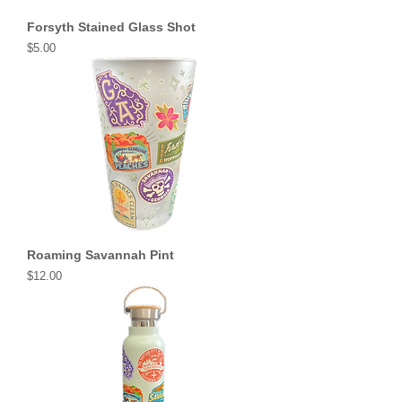
Forsyth Stained Glass Shot
Price
$5.00
Roaming Savannah Pint
Price
$12.00