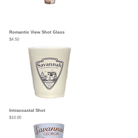
Romantic View Shot Glass
Price
$4.50
Intracoastal Shot
Price
$10.00