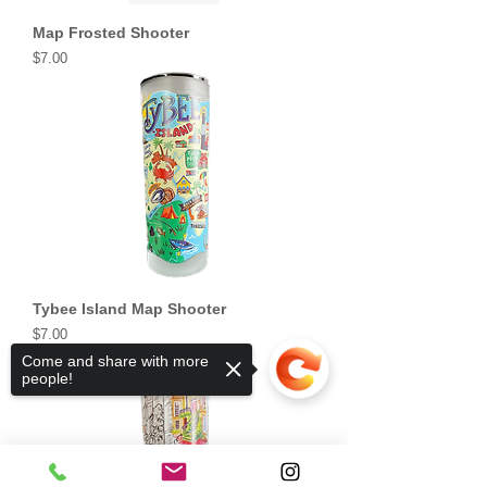
Map Frosted Shooter
Price
$7.00
Tybee Island Map Shooter
Price
$7.00
Come and share with more
people!