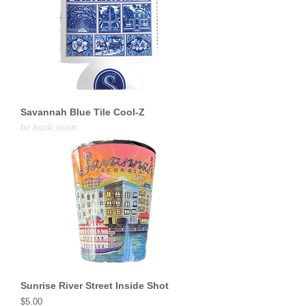
Savannah Blue Tile Cool-Z
be back soon
Sunrise River Street Inside Shot
Price
$5.00