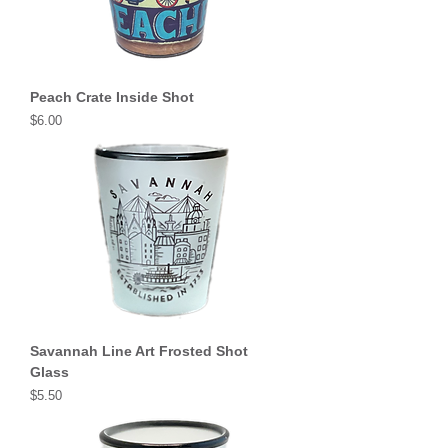
Peach Crate Inside Shot
Price
$6.00
Savannah Line Art Frosted Shot
Glass
Price
$5.50