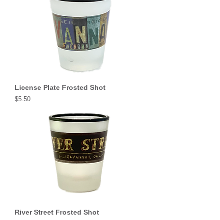
License Plate Frosted Shot
Price
$5.50
River Street Frosted Shot