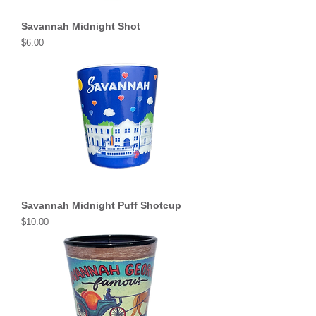
Savannah Midnight Shot
Price
$6.00
Savannah Midnight Puff Shotcup
Price
$10.00