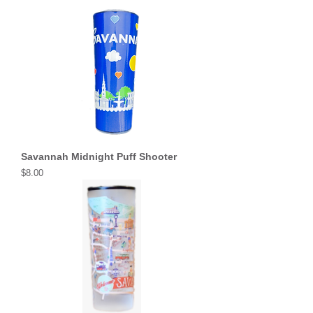
Savannah Midnight Puff Shooter
Price
$8.00