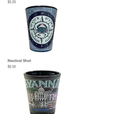
Price
$5.00
Nautical Shot
Price
$6.00