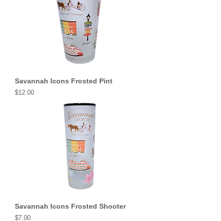
Savannah Icons Frosted Pint
Price
$12.00
Savannah Icons Frosted Shooter
Price
$7.00