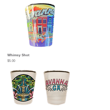
Whimsy Shot
Price
$5.00