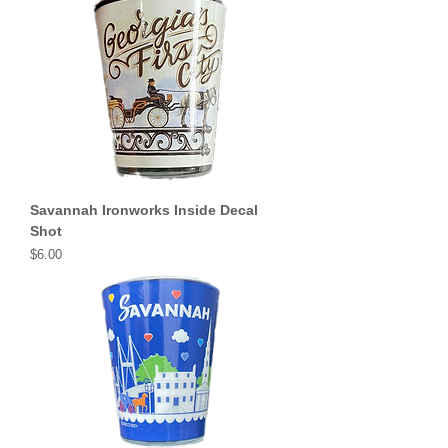
Savannah Ironworks Inside Decal
Shot
Price
$6.00