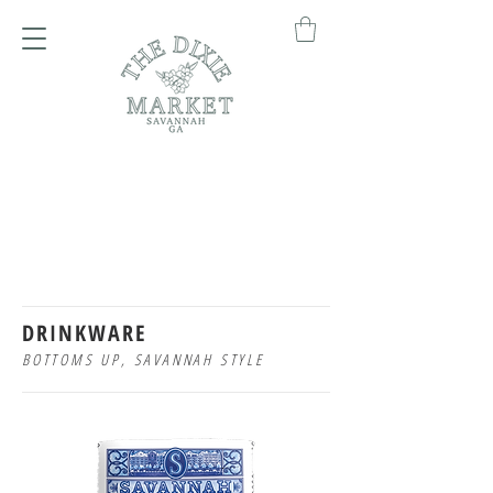
DRINKWARE
BOTTOMS UP, SAVANNAH STYLE