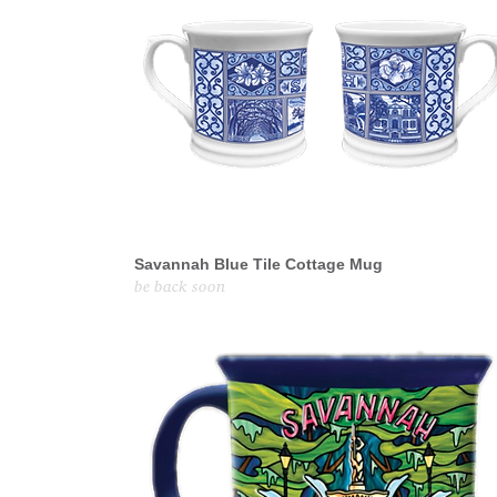
Savannah Blue Tile Cottage Mug
be back soon