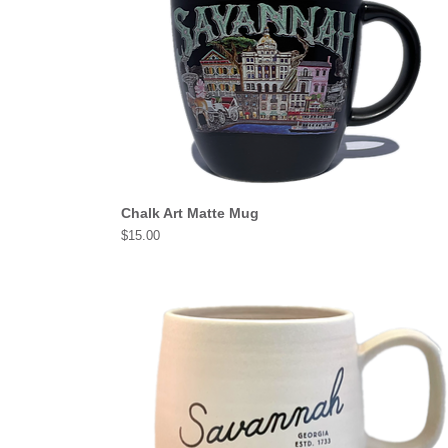
Chalk Art Matte Mug
Price
$15.00