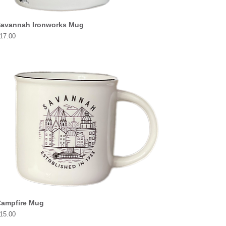
avannah Ironworks Mug
rice
17.00
ampfire Mug
rice
15.00