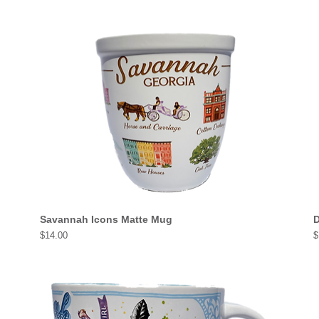
Savannah Icons Matte Mug
D
Price
P
$14.00
$