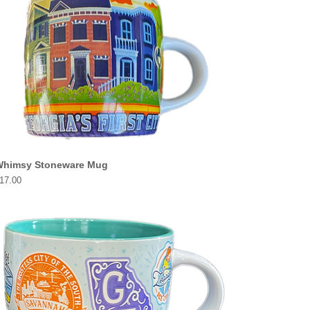
himsy Stoneware Mug
rice
17.00