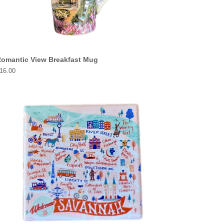
omantic View Breakfast Mug
rice
16.00