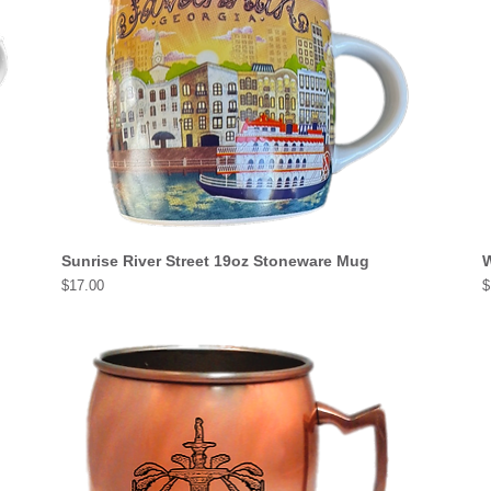
Sunrise River Street 19oz Stoneware Mug
W
Price
P
$17.00
$