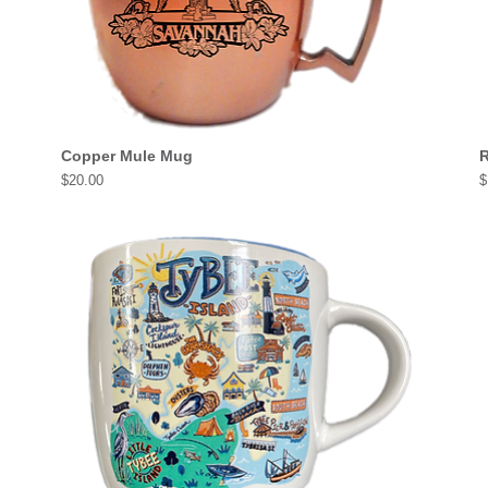
Copper Mule Mug
R
Price
P
$20.00
$