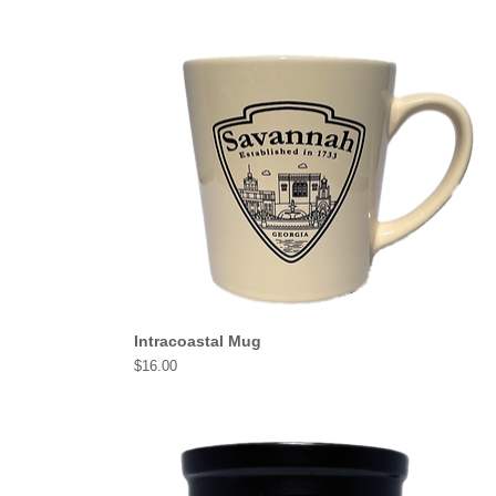
Intracoastal Mug
Price
$16.00