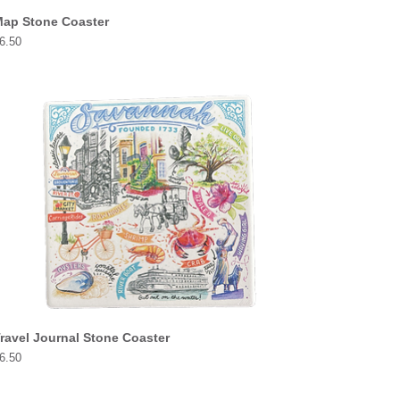
ap Stone Coaster
rice
6.50
ravel Journal Stone Coaster
rice
6.50