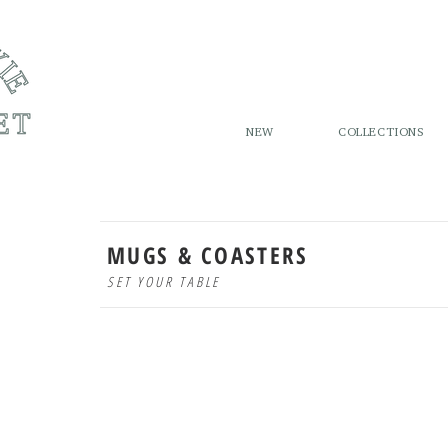
NEW
COLLECTIONS
MUGS & COASTERS
SET YOUR TABLE