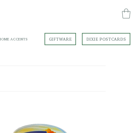
GIFTWARE
DIXIE POSTCARDS
HOME ACCENTS
GIFTWARE
DIXIE POSTCARDS