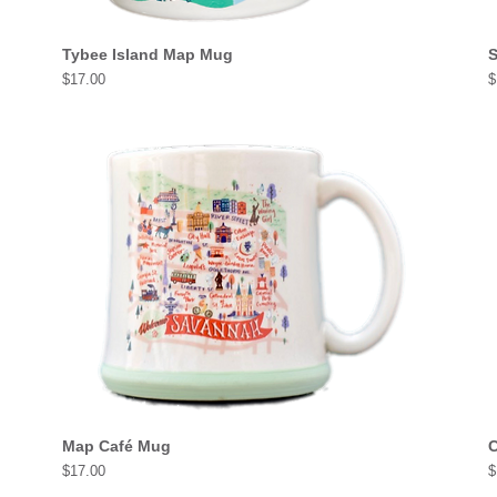
Tybee Island Map Mug
S
Price
P
$17.00
$
Map Café Mug
C
Price
P
$17.00
$