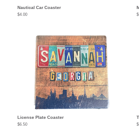
Nautical Car Coaster
M
Price
P
$4.00
$
License Plate Coaster
T
Price
P
$6.50
$