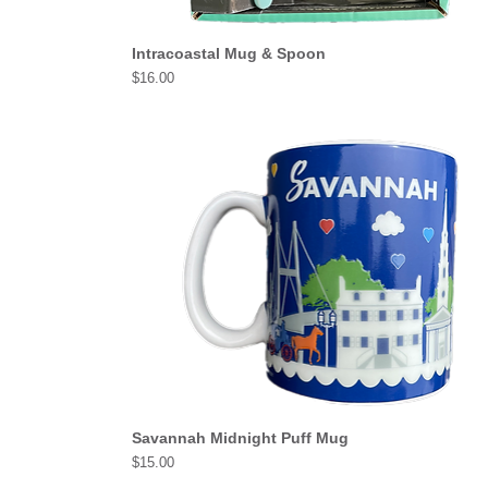
Intracoastal Mug & Spoon
Price
$16.00
Savannah Midnight Puff Mug
Price
$15.00