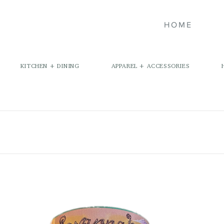
HOME
KITCHEN + DINING
APPAREL + ACCESSORIES