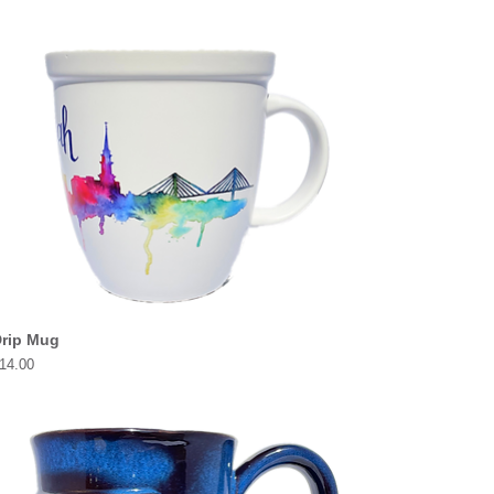
rip Mug
rice
14.00