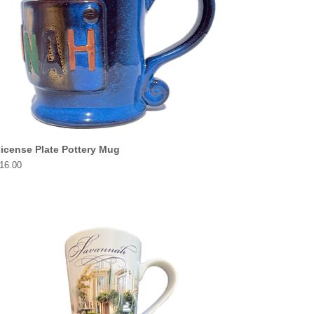
icense Plate Pottery Mug
rice
16.00