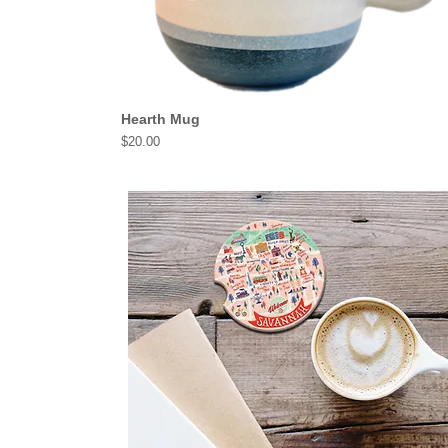
Hearth Mug
Price
$20.00