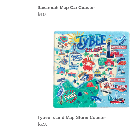
Savannah Map Car Coaster
Price
$4.00
Tybee Island Map Stone Coaster
Price
$6.50