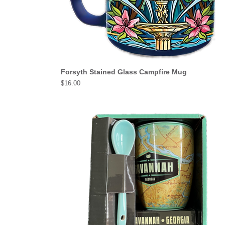
Forsyth Stained Glass Campfire Mug
Price
$16.00