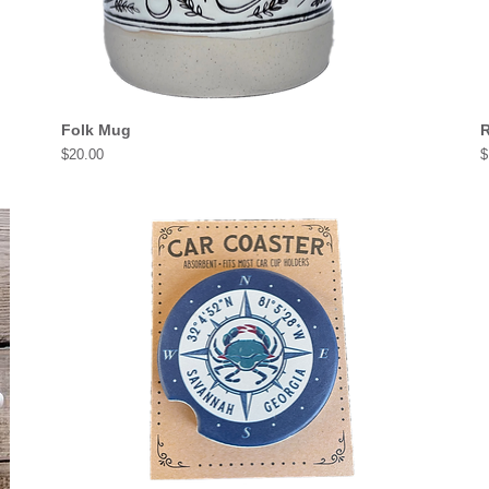
Folk Mug
R
Price
P
$20.00
$