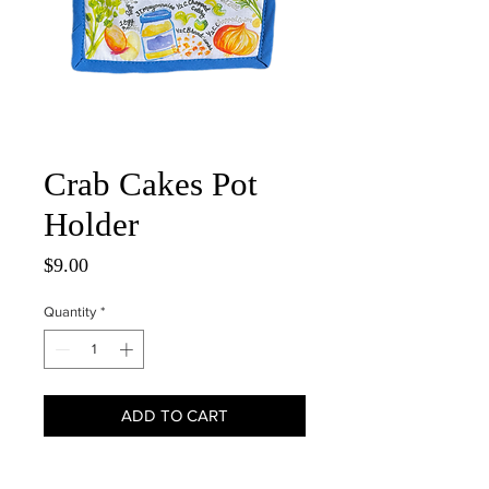
Crab Cakes Pot
Holder
Price
$9.00
Quantity
*
ADD TO CART