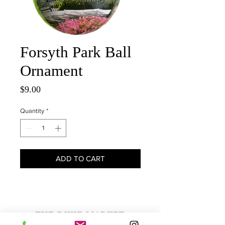
Forsyth Park Ball
Ornament
Price
$9.00
Quantity
*
ADD TO CART