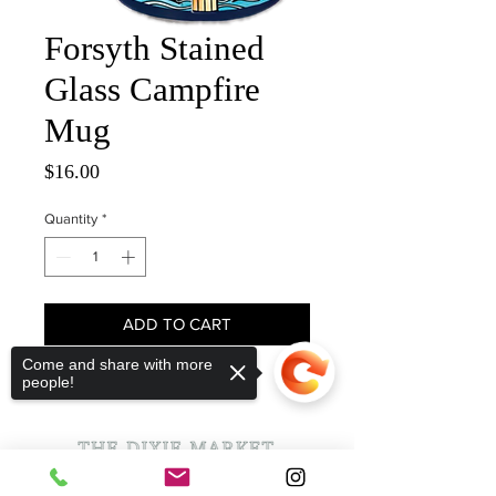
Forsyth Stained
Glass Campfire
Mug
Price
$16.00
Quantity
*
ADD TO CART
Come and share with more
people!