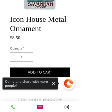
Icon House Metal
Ornament
Price
$8.50
Quantity
*
ADD TO CART
Come and share with more
people!