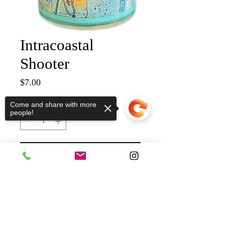
Intracoastal
Shooter
Price
$7.00
Quantity
*
Come and share with more
people!
ADD TO CART
Sorry, the checkout page does not
support sharing
Copied to clipboard