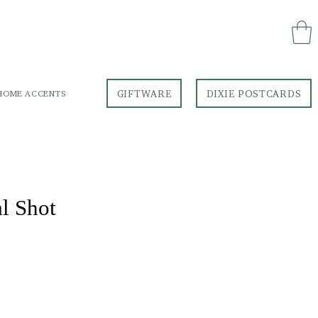
GIFTWARE
DIXIE POSTCARDS
HOME ACCENTS
GIFTWARE
DIXIE POSTCARDS
al Shot