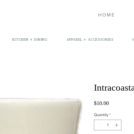
HOME
KITCHEN + DINING
APPAREL + ACCESSORIES
Intracoast
Price
$10.00
Quantity
*