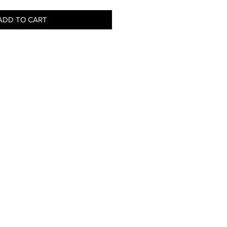
ADD TO CART