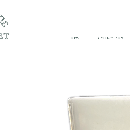
NEW
COLLECTIONS