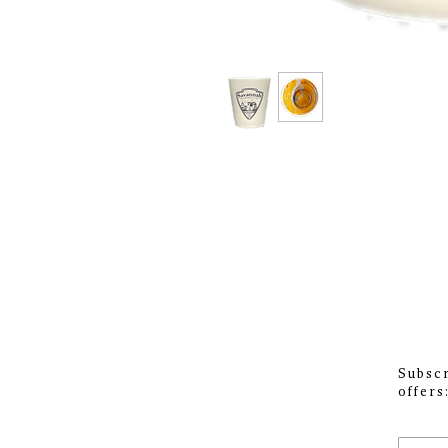
Subscr
offers