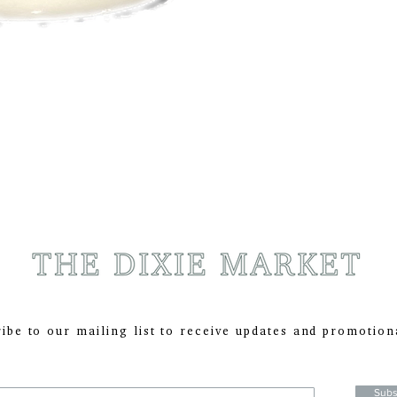
ibe to our mailing list to receive updates and promotion
:
Subs