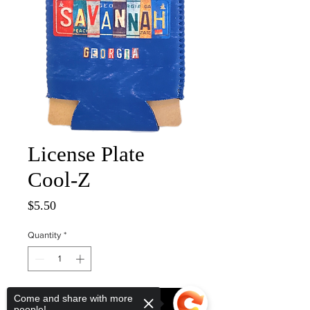
License Plate
Cool-Z
Price
$5.50
Quantity
*
Come and share with more
ADD TO CART
people!