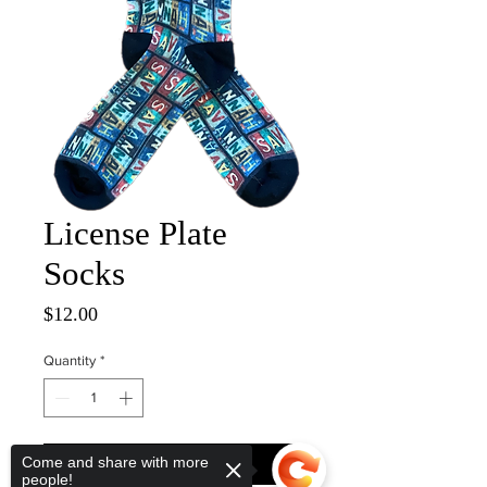
License Plate
Socks
Price
$12.00
Quantity
*
Come and share with more
ADD TO CART
people!