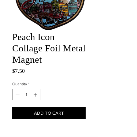
Peach Icon
Collage Foil Metal
Magnet
Price
$7.50
Quantity
*
ADD TO CART