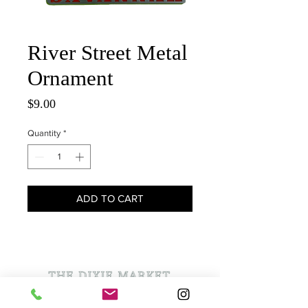
River Street Metal
Ornament
Price
$9.00
Quantity
*
ADD TO CART