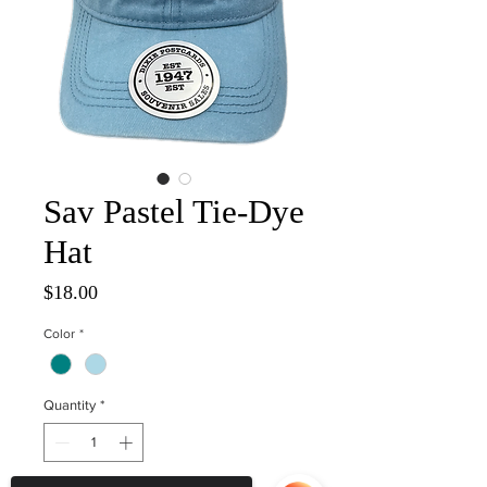
Sav Pastel Tie-Dye
Hat
Price
$18.00
Color
*
Quantity
*