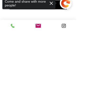
Come and share with more
ADD TO CART
people!
Sorry, the checkout page does not
support sharing
Copied to clipboard
Subscribe to our mailing list to receive updates
and promotional offers:
Subscribe
HELP
WHOLESALE
ABOUT US
SHIPPING
STORES
STOCKIST
CONTACT
PRIVATE POLICY
TERMS OF USE