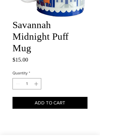
Savannah
Midnight Puff
Mug
Price
$15.00
Quantity
*
ADD TO CART