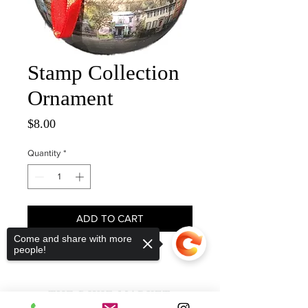
Stamp Collection
Ornament
Price
$8.00
Quantity
*
ADD TO CART
Come and share with more
people!