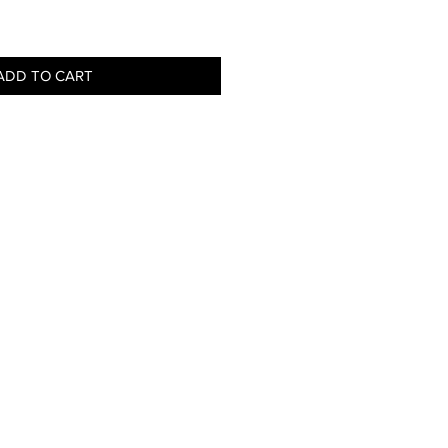
ADD TO CART