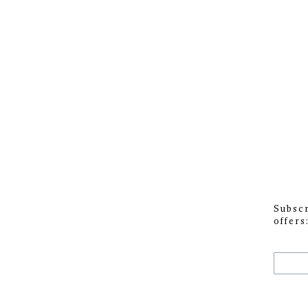
Subscr
offers