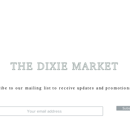
ibe to our mailing list to receive updates and promotion
:
Subs