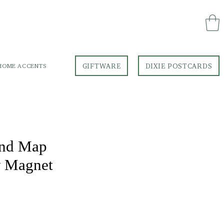
GIFTWARE
DIXIE POSTCARDS
HOME ACCENTS
GIFTWARE
DIXIE POSTCARDS
and Map
w Magnet