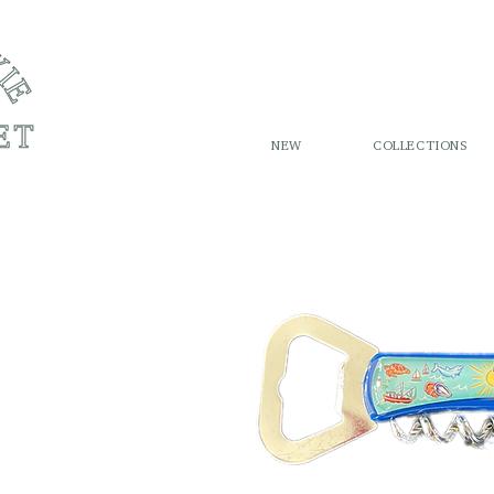
NEW
COLLECTIONS