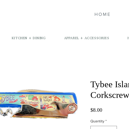
HOME
KITCHEN + DINING
APPAREL + ACCESSORIES
Tybee Isl
Corkscre
Price
$8.00
Quantity
*