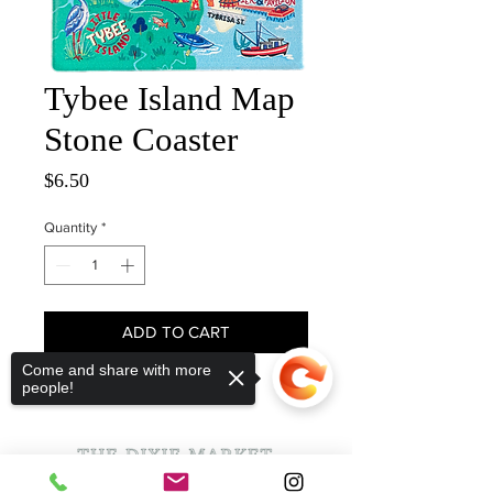
Tybee Island Map
Stone Coaster
Price
$6.50
Quantity
*
ADD TO CART
Come and share with more
people!