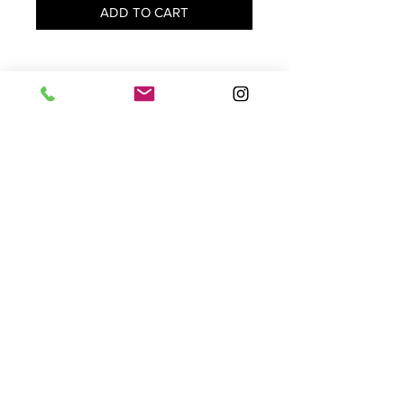
ADD TO CART
Subscribe to our mailing list to receive updates
and promotional offers:
Subscribe
HELP
WHOLESALE
ABOUT US
SHIPPING
STORES
STOCKIST
CONTACT
PRIVATE POLICY
TERMS OF USE