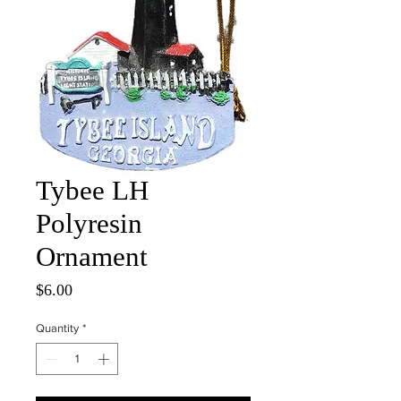
Tybee LH
Polyresin
Ornament
Price
$6.00
Quantity
*