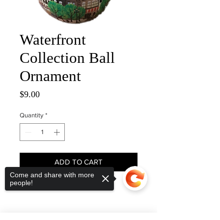
Waterfront
Collection Ball
Ornament
Price
$9.00
Quantity
*
ADD TO CART
Come and share with more
people!