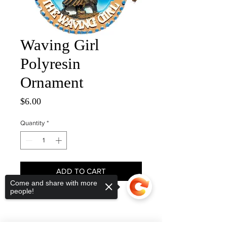
Waving Girl
Polyresin
Ornament
Price
$6.00
Quantity
*
ADD TO CART
Come and share with more
people!