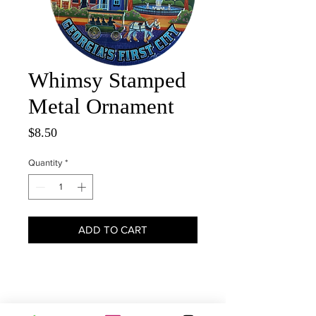
Whimsy Stamped
Metal Ornament
Price
$8.50
Quantity
*
ADD TO CART