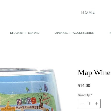
HOME
KITCHEN + DINING
APPAREL + ACCESSORIES
Map Wine
Price
$14.00
Quantity
*