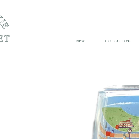
NEW
COLLECTIONS