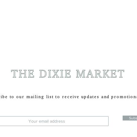
ibe to our mailing list to receive updates and promotion
:
Subs