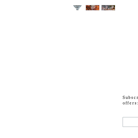
Subscr
offers