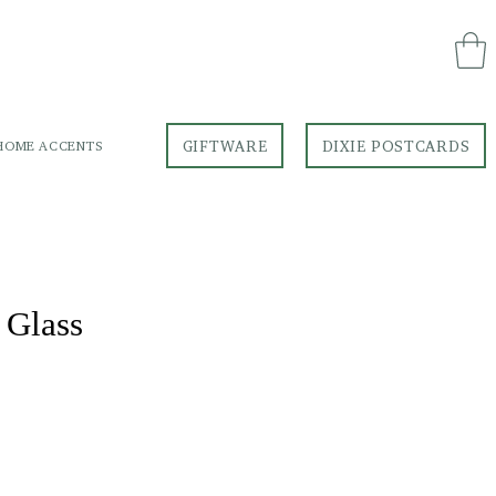
GIFTWARE
DIXIE POSTCARDS
HOME ACCENTS
GIFTWARE
DIXIE POSTCARDS
 Glass