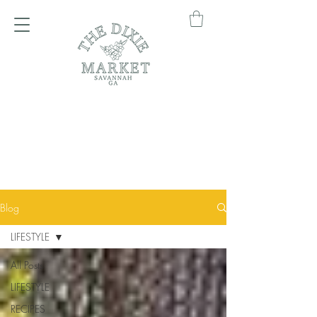
Blog
LIFESTYLE
All Posts
LIFESTYLE
RECIPES