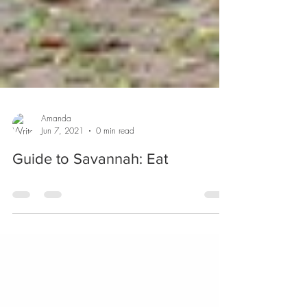
Amanda
Jun 7, 2021
0 min read
Guide to Savannah: Eat