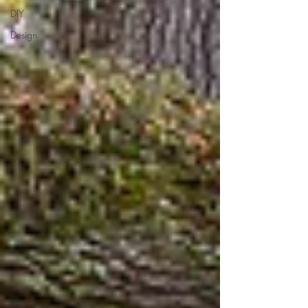
DIY
Design